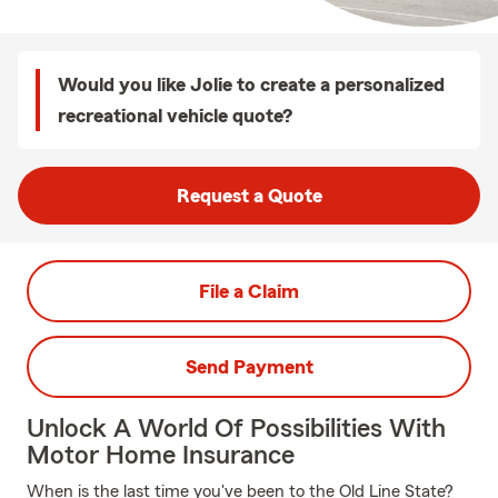
Would you like Jolie to create a personalized
recreational vehicle quote?
Request a Quote
File a Claim
Send Payment
Unlock A World Of Possibilities With
Motor Home Insurance
When is the last time you've been to the Old Line State?