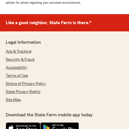
advisor for advice regarding your personal circumstances.
Like a good neighbor, State Farm is there.®
Legal Information
Ads & Tracking
Security & Fraud
Accessibility
Terms of Use
Notice of Privacy Policy
State Privacy Rights
Site Map
Download the State Farm mobile app today