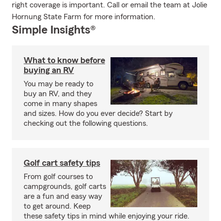
right coverage is important. Call or email the team at Jolie
Hornung State Farm for more information.
Simple Insights®
What to know before
buying an RV
You may be ready to
buy an RV, and they
come in many shapes
and sizes. How do you ever decide? Start by
checking out the following questions.
Golf cart safety tips
From golf courses to
campgrounds, golf carts
are a fun and easy way
to get around. Keep
these safety tips in mind while enjoying your ride.