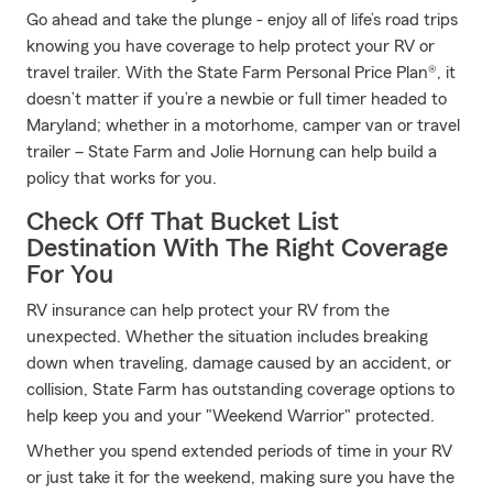
Go ahead and take the plunge - enjoy all of life’s road trips
knowing you have coverage to help protect your RV or
travel trailer. With the State Farm Personal Price Plan®, it
doesn’t matter if you’re a newbie or full timer headed to
Maryland; whether in a motorhome, camper van or travel
trailer – State Farm and Jolie Hornung can help build a
policy that works for you.
Check Off That Bucket List
Destination With The Right Coverage
For You
RV insurance can help protect your RV from the
unexpected. Whether the situation includes breaking
down when traveling, damage caused by an accident, or
collision, State Farm has outstanding coverage options to
help keep you and your "Weekend Warrior" protected.
Whether you spend extended periods of time in your RV
or just take it for the weekend, making sure you have the