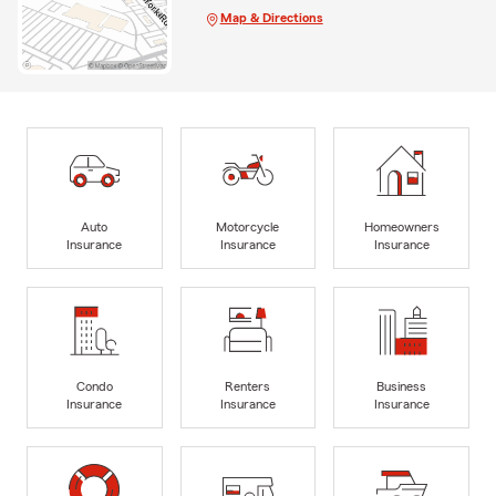
Map & Directions
Auto
Motorcycle
Homeowners
Insurance
Insurance
Insurance
Condo
Renters
Business
Insurance
Insurance
Insurance