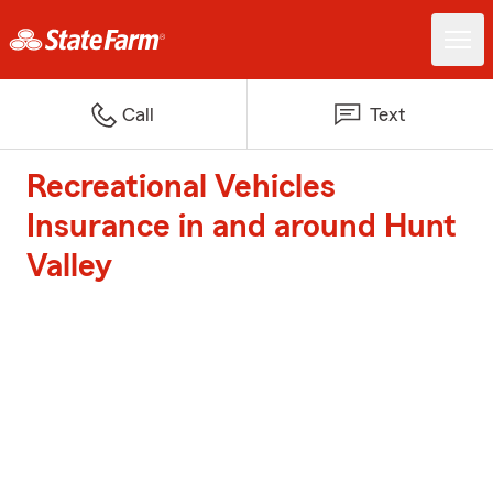
Call
Text
Recreational Vehicles
Insurance in and around Hunt
Valley