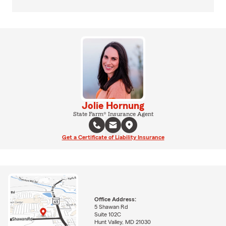
Jolie Hornung
State Farm® Insurance Agent
Get a Certificate of Liability Insurance
Office Address:
5 Shawan Rd
Suite 102C
Hunt Valley, MD 21030