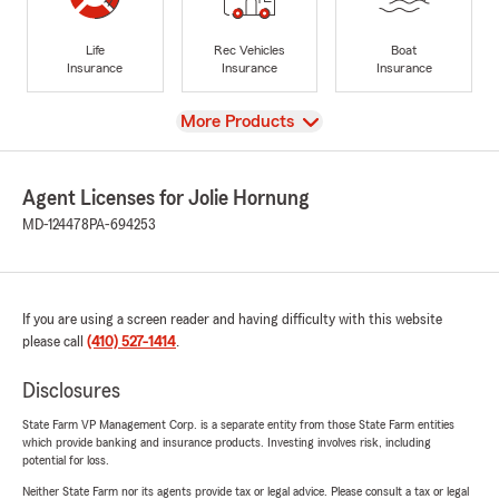
Life
Rec Vehicles
Boat
Insurance
Insurance
Insurance
View
More Products
Agent Licenses for Jolie Hornung
MD-124478
PA-694253
If you are using a screen reader and having difficulty with this website
please call
(410) 527-1414
.
Disclosures
State Farm VP Management Corp. is a separate entity from those State Farm entities
which provide banking and insurance products. Investing involves risk, including
potential for loss.
Neither State Farm nor its agents provide tax or legal advice. Please consult a tax or legal