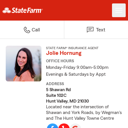
Call
Text
STATE FARM® INSURANCE AGENT
Jolie Hornung
OFFICE HOURS
Monday-Friday 9:00am-5:00pm
Evenings & Saturdays by Appt
ADDRESS
5 Shawan Rd
Suite 102C
Hunt Valley, MD 21030
Located near the intersection of
Shawan and York Roads, by Wegman's
and The Hunt Valley Towne Centre