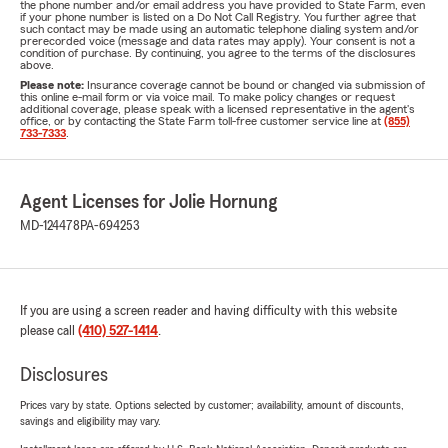
the phone number and/or email address you have provided to State Farm, even
if your phone number is listed on a Do Not Call Registry. You further agree that
such contact may be made using an automatic telephone dialing system and/or
prerecorded voice (message and data rates may apply). Your consent is not a
condition of purchase. By continuing, you agree to the terms of the disclosures
above.
Please note:
Insurance coverage cannot be bound or changed via submission of
this online e-mail form or via voice mail. To make policy changes or request
additional coverage, please speak with a licensed representative in the agent's
office, or by contacting the State Farm toll-free customer service line at
(855)
733-7333
.
Agent Licenses for Jolie Hornung
MD-124478
PA-694253
If you are using a screen reader and having difficulty with this website
please call
(410) 527-1414
.
Disclosures
Prices vary by state. Options selected by customer; availability, amount of discounts,
savings and eligibility may vary.