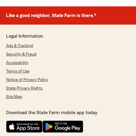
Like a good neighbor, State Farm is there.®
Legal Information
Ads & Tracking
Security & Fraud
Accessibility
Terms of Use
Notice of Privacy Policy
State Privacy Rights
Site Map
Download the State Farm mobile app today