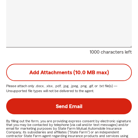
1000 characters left
Add Attachments (10.0 MB max)
Please attach only
.docx, .xlsx, .pdf, .jpg, .jpeg, .png, .gif, or .txt
file(s) —
Unsupported file types will not be delivered to the agent.
Send Email
By filling out the form, you are providing express consent by electronic signature
that you may be contacted by telephone (via call and/or text messages) and/or
email for marketing purposes by State Farm Mutual Automobile Insurance
Company, its subsidiaries and affiliates ("State Farm") or an independent
contractor State Farm agent regarding insurance products and services using