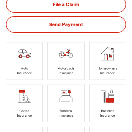
File a Claim
Send Payment
Auto
Motorcycle
Homeowners
Insurance
Insurance
Insurance
Condo
Renters
Business
Insurance
Insurance
Insurance