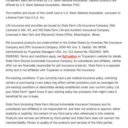
Installment loans are offered by U.S. Bank National Association. Deposit products are
offered by U.S. Bank National Association. Member FDIC.
The creditor and issuer of this credit card is U.S. Bank National Association, pursuant to
a license from Visa U.S.A. Inc.
Life Insurance and annuities are issued by State Farm Life Insurance Company. (Not
Licensed in MA, NY, and WI) State Farm Life and Accident Assurance Company
(Licensed in New York and Wisconsin) Home Office, Bloomington, Illinois.
Pet insurance products are underwritten in the United States by American Pet Insurance
Company and ZPIC Insurance Company, 6100-4th Ave. S, Seattle, WA 98108.
Administered by Trupanion Managers USA, Inc. (CA license No. 0G22803, NPN
9588590). Terms and conditions apply, see
full policy
on Trupanion's website for details.
State Farm Mutual Automobile Insurance Company, its subsidiaries and affiliates, neither
offer nor are financially responsible for pet insurance products. State Farm is a separate
entity and is not affiliated with Trupanion or American Pet Insurance.
Pre-existing conditions: If you currently have a pet medical insurance policy, switching
carriers or purchasing a new policy may affect certain provisions such as coverages for
pre-existing conditions or deductibles already established under your current policy. Let
your State Farm® agent know if your existing policy has provisions that might make it
beneficial for you to keep.
State Farm (including State Farm Mutual Automobile Insurance Company and its
subsidiaries and affiliates) is not responsible for, and does not endorse or approve, either
implicitly or explicitly, the content of any third party sites referenced in this material.
Products and services are offered by third parties and State Farm does not warrant the
merchantability, fitness or quality of the products and services of the third parties.