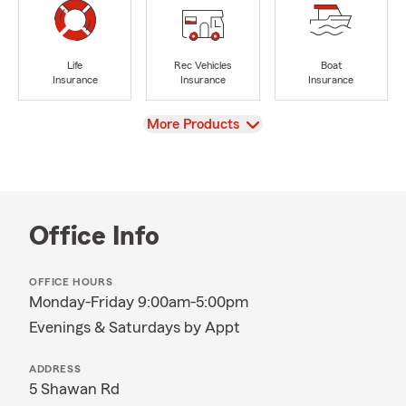
Life
Rec Vehicles
Boat
Insurance
Insurance
Insurance
View
More Products
Office Info
OFFICE HOURS
Monday-Friday 9:00am-5:00pm
Evenings & Saturdays by Appt
ADDRESS
5 Shawan Rd