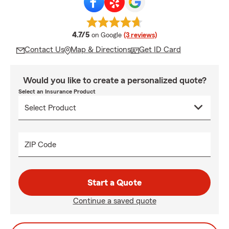
average rating
4.7/5
on Google
(3 reviews)
Contact Us
Map & Directions
Get ID Card
Would you like to create a personalized quote?
Select an Insurance Product
ZIP Code
Start a Quote
Continue a saved quote