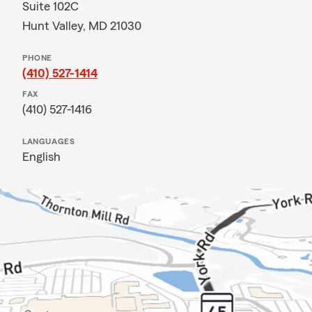
Suite 102C
Hunt Valley, MD 21030
PHONE
(410) 527-1414
FAX
(410) 527-1416
LANGUAGES
English