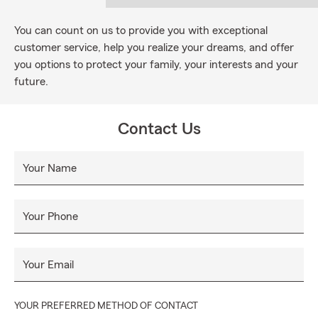
You can count on us to provide you with exceptional
customer service, help you realize your dreams, and offer
you options to protect your family, your interests and your
future.
Contact Us
Your Name
Your Phone
Your Email
YOUR PREFERRED METHOD OF CONTACT