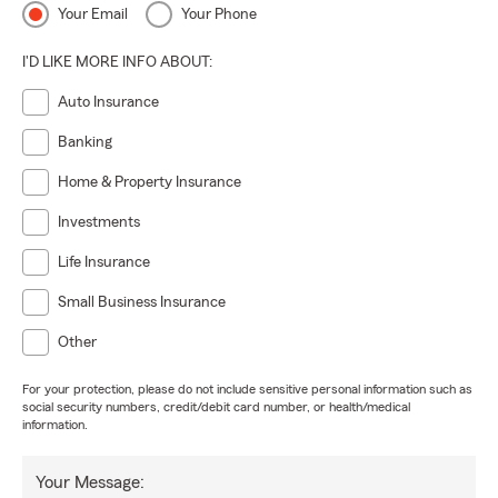
Your Email
Your Phone
I'D LIKE MORE INFO ABOUT:
Auto Insurance
Banking
Home & Property Insurance
Investments
Life Insurance
Small Business Insurance
Other
For your protection, please do not include sensitive personal information such as
social security numbers, credit/debit card number, or health/medical
information.
Your Message: