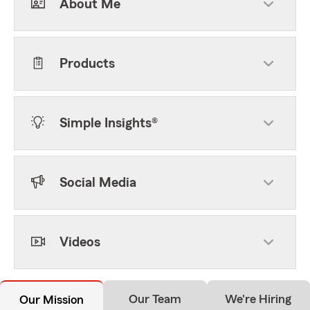
About Me
Products
Simple Insights®
Social Media
Videos
Our Team
We're Hiring
Our Mission