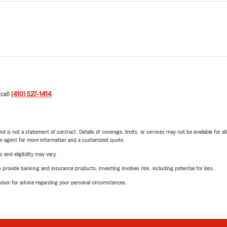
 call
(410) 527-1414
.
nd is not a statement of contract. Details of coverage, limits, or services may not be available for a
arm agent for more information and a customized quote.
 and eligibility may vary.
rovide banking and insurance products. Investing involves risk, including potential for loss.
advisor for advice regarding your personal circumstances.