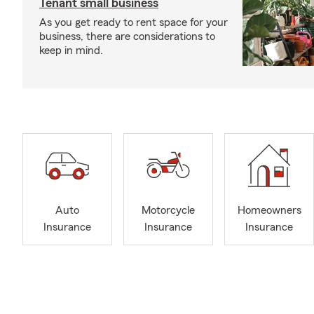
Tenant small business
As you get ready to rent space for your
business, there are considerations to
keep in mind.
Auto
Motorcycle
Homeowners
Insurance
Insurance
Insurance