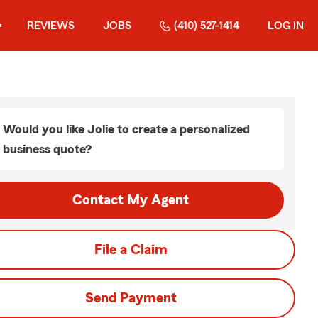
REVIEWS
JOBS
(410) 527-1414
LOG IN
Would you like Jolie to create a personalized
business quote?
Contact My Agent
File a Claim
Send Payment