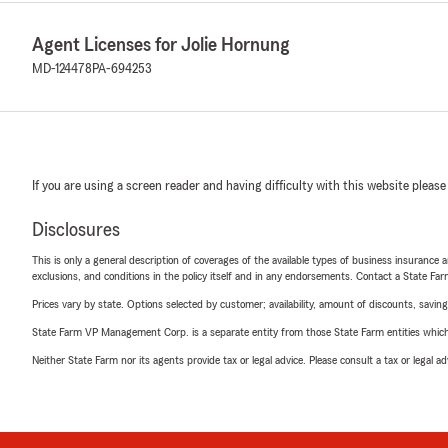
Agent Licenses for Jolie Hornung
MD-124478
PA-694253
If you are using a screen reader and having difficulty with this website please
Disclosures
This is only a general description of coverages of the available types of business insurance a
exclusions, and conditions in the policy itself and in any endorsements. Contact a State F
Prices vary by state. Options selected by customer; availability, amount of discounts, savings
State Farm VP Management Corp. is a separate entity from those State Farm entities which p
Neither State Farm nor its agents provide tax or legal advice. Please consult a tax or legal 