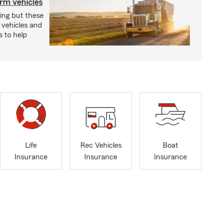
arm vehicles
xing but these
 vehicles and
s to help
Life
Rec Vehicles
Boat
Insurance
Insurance
Insurance