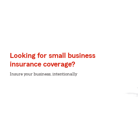
Looking for small business
insurance coverage?
Insure your business, intentionally