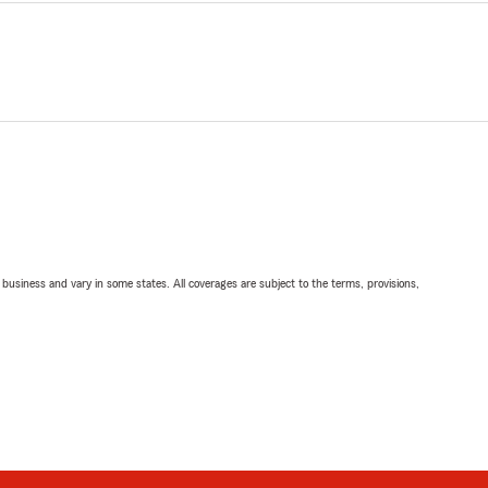
ll business and vary in some states. All coverages are subject to the terms, provisions,