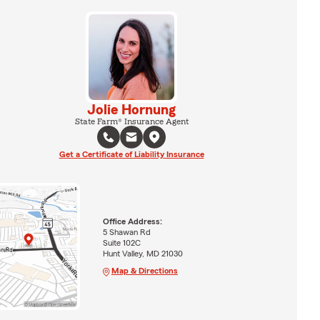
Jolie Hornung
State Farm® Insurance Agent
Get a Certificate of Liability Insurance
Office Address:
5 Shawan Rd
Suite 102C
Hunt Valley, MD 21030
Map & Directions