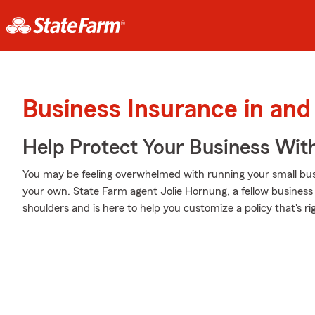
Business Insurance in and
Help Protect Your Business Wit
You may be feeling overwhelmed with running your small busi
your own. State Farm agent Jolie Hornung, a fellow business
shoulders and is here to help you customize a policy that's ri