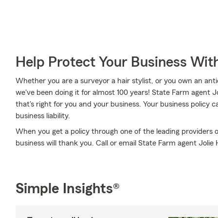
Help Protect Your Business Wit
Whether you are a surveyor a hair stylist, or you own an anti
we've been doing it for almost 100 years! State Farm agent 
that's right for you and your business. Your business policy
business liability.
When you get a policy through one of the leading providers o
business will thank you. Call or email State Farm agent Jolie
Simple Insights®