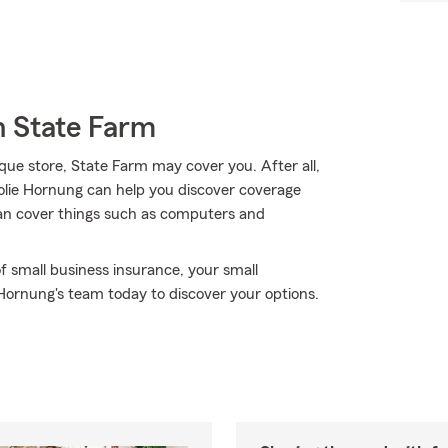
h State Farm
que store, State Farm may cover you. After all,
Jolie Hornung can help you discover coverage
 can cover things such as computers and
f small business insurance, your small
 Hornung's team today to discover your options.