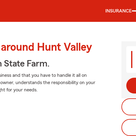
INSURANCE
 around Hunt Valley
h State Farm.
ness and that you have to handle it all on
 owner, understands the responsibility on your
ght for your needs.