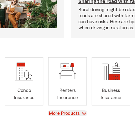
Sharing the road with f
Rural driving might be rela
roads are shared with farm
can have risks. Here are tip
when driving in rural areas.
Condo
Renters
Business
Insurance
Insurance
Insurance
View
More Products